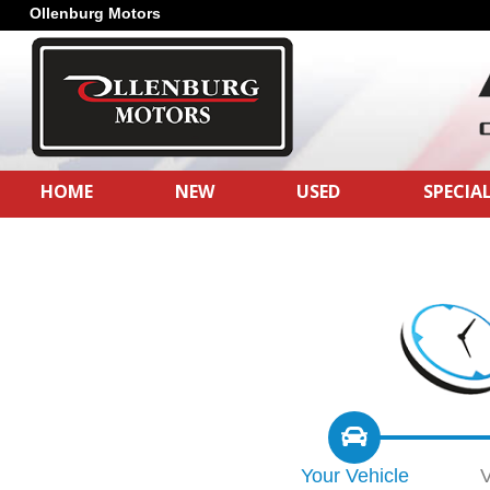
Ollenburg Motors
HOME
NEW
USED
SPECIA