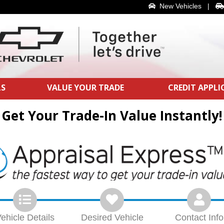
New Vehicles
|
LS
VALUE YOUR TRADE
CREDIT APPL
Get Your Trade-In Value Instantly!