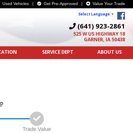
Used Vehicles
|
Get Pre-Approved
|
Value Your Trade
Select Language
▼
(641) 923-2861
525 W US HIGHWAY 18
GARNER, IA 50438
ICATION
SERVICE DEPT
ABOUT US