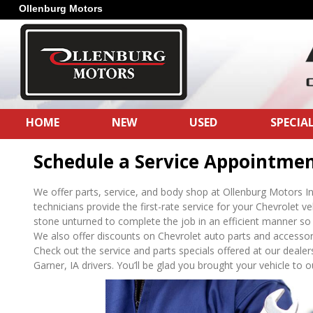
Ollenburg Motors
HOME
NEW
USED
SPECIA
Schedule a Service Appointme
We offer parts, service, and body shop at Ollenburg Motors In
technicians provide the first-rate service for your Chevrolet v
stone unturned to complete the job in an efficient manner so 
We also offer discounts on Chevrolet auto parts and accessorie
Check out the service and parts specials offered at our dealers
Garner, IA drivers. You’ll be glad you brought your vehicle to our