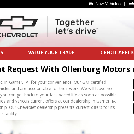
New Vehicles
|
LS
VALUE YOUR TRADE
CREDIT APPL
nt Request With Ollenburg Motors 
c. in Garner, IA, for your convenience. Our GM-certified
ehicles and are accountable for their work. We will leave no
you can get back to your fast-paced life as soon as possible.
s and various current offers at our dealership in Garner, IA.
hip. Our Chevrolet dealership presents current offers for its
 facility!