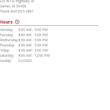
525 W US Highway 18
Garner, IA 50438
Phone (641)923-2861
Hours
Monday:
8:00 AM - 5:00 PM
Tuesday:
8:00 AM - 5:00 PM
Wednesday:
8:00 AM - 5:00 PM
Thursday:
8:00 AM - 5:00 PM
Friday:
8:00 AM - 5:00 PM
Saturday:
8:00 AM - 12:00 PM
Sunday:
CLOSED