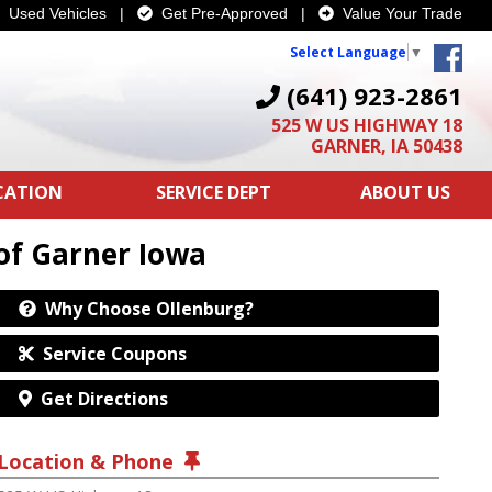
Used Vehicles
|
Get Pre-Approved
|
Value Your Trade
Select Language
▼
(641) 923-2861
525 W US HIGHWAY 18
GARNER, IA 50438
ICATION
SERVICE DEPT
ABOUT US
of Garner Iowa
Why Choose Ollenburg?
Service Coupons
Get Directions
Location & Phone