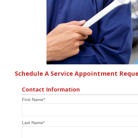
Schedule A Service Appointment Requ
Contact Information
First Name
*
Last Name
*