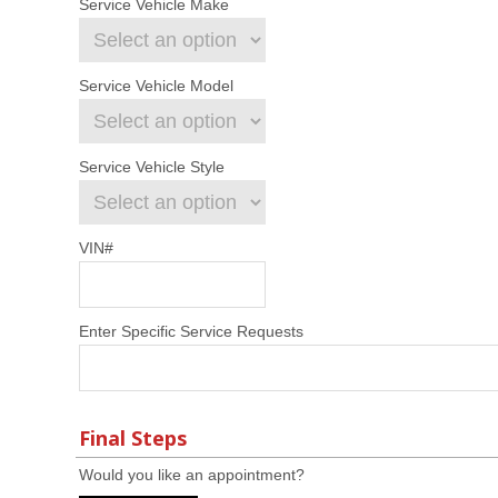
Service Vehicle Make
Service Vehicle Model
Service Vehicle Style
VIN#
Enter Specific Service Requests
Final Steps
Would you like an appointment?