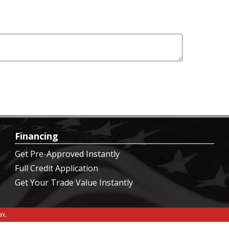
Financing
Get Pre-Approved Instantly
Full Credit Application
Get Your Trade Value Instantly
x.