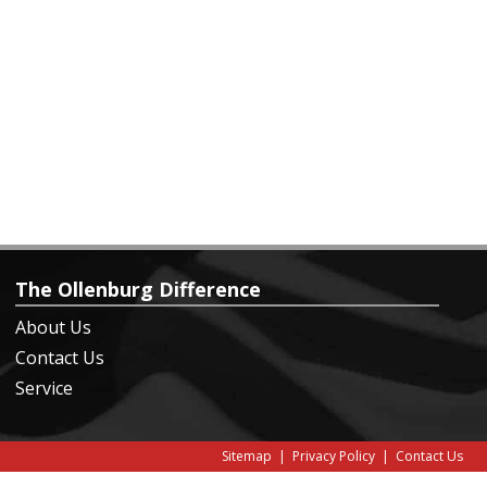
The Ollenburg Difference
About Us
Contact Us
Service
Sitemap
|
Privacy Policy
|
Contact Us