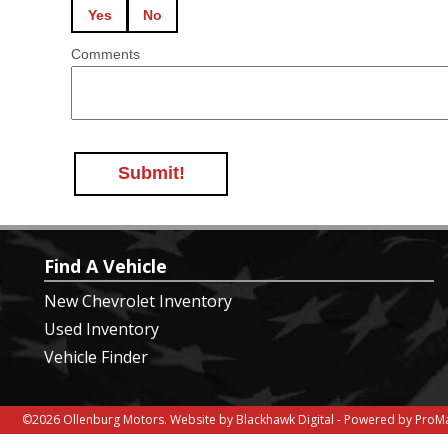
Yes
No
Comments
Submit!
Find A Vehicle
New Chevrolet Inventory
Used Inventory
Vehicle Finder
©2026 Ollenburg Motors.
Website by Blackhawk Digital
-
Powered by ProMa