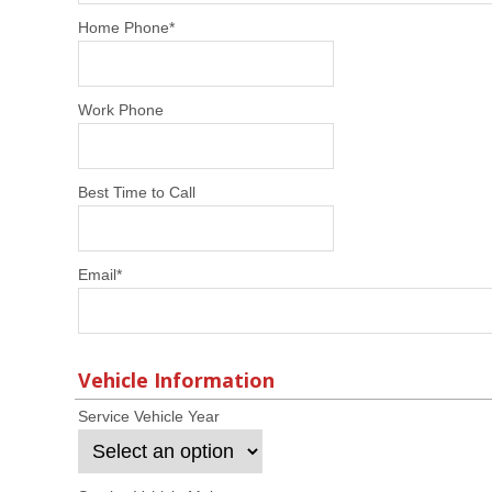
Home Phone
*
Work Phone
Best Time to Call
Email
*
Vehicle Information
Service Vehicle Year