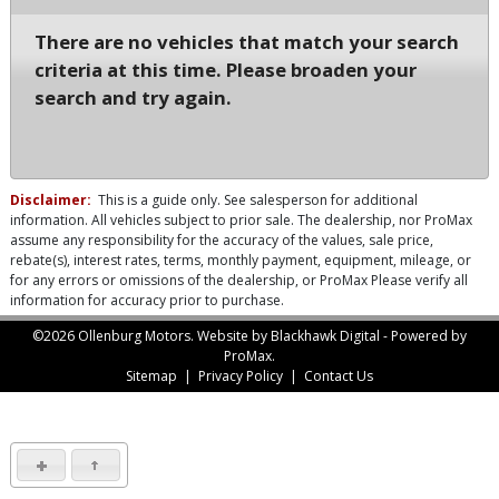
There are no vehicles that match your search
criteria at this time. Please broaden your
search and try again.
Disclaimer:
This is a guide only. See salesperson for additional
information. All vehicles subject to prior sale. The dealership, nor ProMax
assume any responsibility for the accuracy of the values, sale price,
rebate(s), interest rates, terms, monthly payment, equipment, mileage, or
for any errors or omissions of the dealership, or ProMax Please verify all
information for accuracy prior to purchase.
©2026 Ollenburg Motors.
Website by Blackhawk Digital
-
Powered by
ProMax.
Sitemap
|
Privacy Policy
|
Contact Us