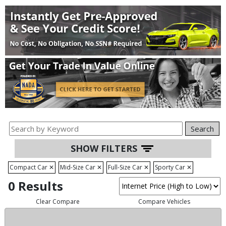
Search
SHOW FILTERS
Compact Car
✕
Mid-Size Car
✕
Full-Size Car
✕
Sporty Car
✕
0 Results
Clear Compare
Compare Vehicles