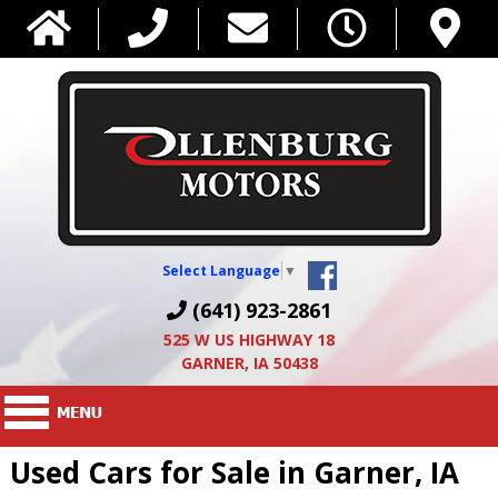
Select Language
▼
(641) 923-2861
525 W US HIGHWAY 18
GARNER, IA 50438
Used Cars for Sale in Garner, IA