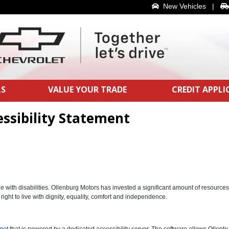
New Vehicles
|
LS
VALUE YOUR TRADE
CREDIT APPL
ssibility Statement
le with disabilities. Ollenburg Motors has invested a significant amount of resource
 right to live with dignity, equality, comfort and independence.
get
that is powered by a dedicated accessibility server. The software allows Ollenb