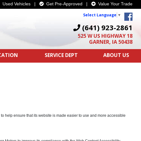
Used Vehicles
|
Get Pre-Approved
|
Value Your Trade
Select Language
▼
(641) 923-2861
525 W US HIGHWAY 18
GARNER, IA 50438
ICATION
SERVICE DEPT
ABOUT US
s to help ensure that its website is made easier to use and more accessible
urg Motors to improve its compliance with the Web Content Accessibility