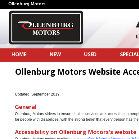
Ollenburg Motors
HOME
NEW
USED
SPECIA
Ollenburg Motors Website Acce
Updated: September 2019.
General
Ollenburg Motors strives to ensure that its services are accessible to peop
for people with disabilities, with the strong belief that every person has the
Accessibility on Ollenburg Motors's website
Ollenburg Motors makes available the
UserWay Website Accessibility Wid