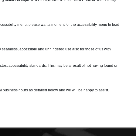
ccessibility menu, please wait a moment for the accessibility menu to load
allow seamless, accessible and unhindered use also for those of us with
test accessibility standards. This may be a result of not having found or
mal business hours as detailed below and we will be happy to assist.