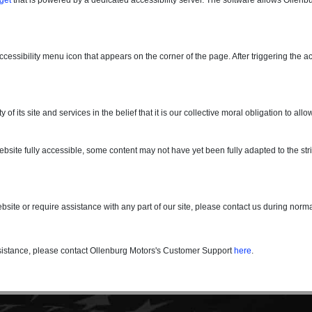
essibility menu icon that appears on the corner of the page. After triggering the a
y of its site and services in the belief that it is our collective moral obligation to 
site fully accessible, some content may not have yet been fully adapted to the stric
ebsite or require assistance with any part of our site, please contact us during nor
assistance, please contact Ollenburg Motors's Customer Support
here
.