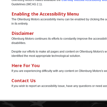
Guidelines (WCAG 2.1).
Enabling the Accessibility Menu
The Ollenburg Motors accessibility menu can be enabled by clicking the acc
in its entirety.
Disclaimer
Ollenburg Motors continues its efforts to constantly improve the accessibilit
disabilities.
Despite our efforts to make all pages and content on Ollenburg Motors's web
identified the most appropriate technological solution.
Here For You
If you are experiencing difficulty with any content on Ollenburg Motors's w
Contact Us
If you wish to report an accessibility issue, have any questions or need 