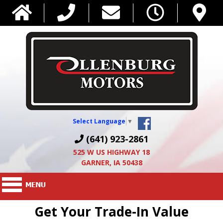
Select Language
▼
(641) 923-2861
525 W US HIGHWAY 18
GARNER, IA 50438
Get Your Trade-In Value