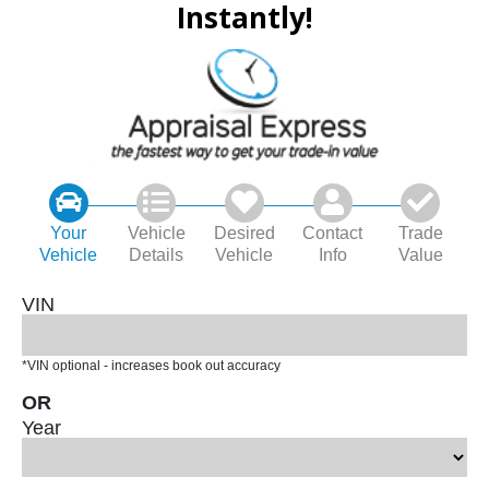
Instantly!