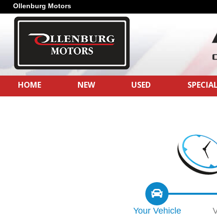
Ollenburg Motors
HOME
NEW
USED
SPECIA