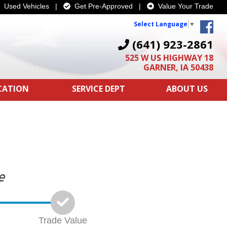
Used Vehicles
|
Get Pre-Approved
|
Value Your Trade
Select Language
▼
(641) 923-2861
525 W US HIGHWAY 18
GARNER, IA 50438
ICATION
SERVICE DEPT
ABOUT US