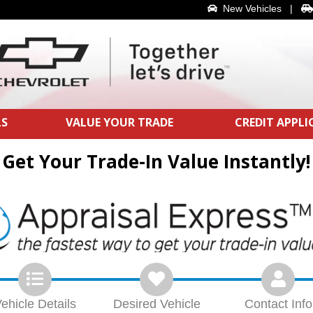
New Vehicles
|
LS
VALUE YOUR TRADE
CREDIT APPL
Get Your Trade-In Value Instantly!