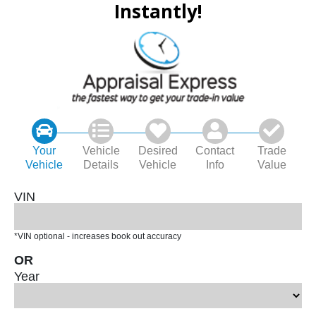
Instantly!