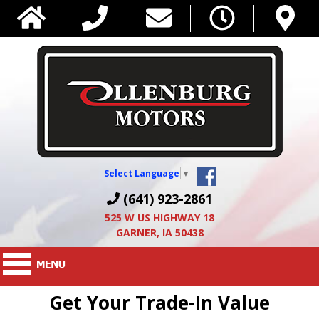
Select Language
▼
(641) 923-2861
525 W US HIGHWAY 18
GARNER, IA 50438
Get Your Trade-In Value