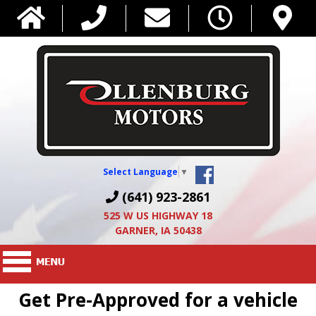
Select Language
▼
(641) 923-2861
525 W US HIGHWAY 18
GARNER, IA 50438
Get Pre-Approved for a vehicle