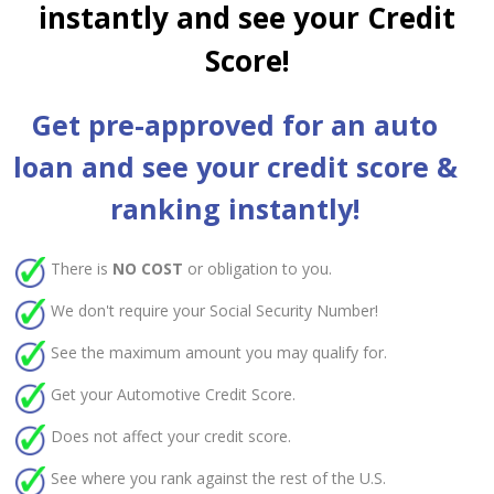
instantly and see your Credit
Score!