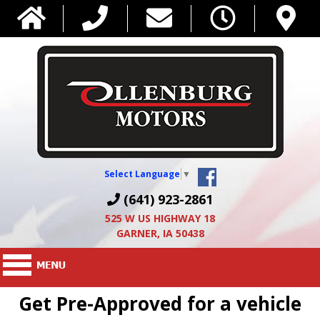
Select Language
▼
(641) 923-2861
525 W US HIGHWAY 18
GARNER, IA 50438
Get Pre-Approved for a vehicle