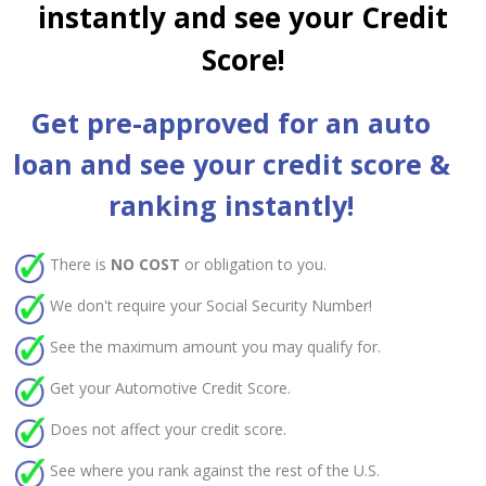
instantly and see your Credit
Score!