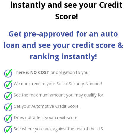
instantly and see your Credit
Score!