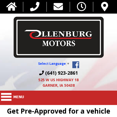
Select Language
▼
(641) 923-2861
525 W US HIGHWAY 18
GARNER, IA 50438
Get Pre-Approved for a vehicle