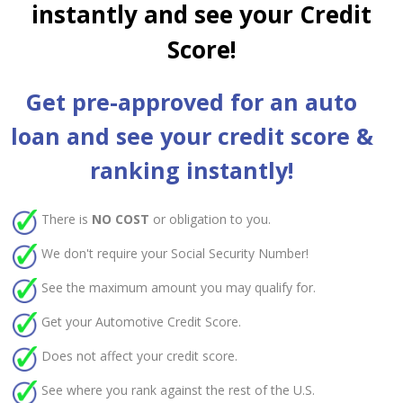
instantly and see your Credit
Score!