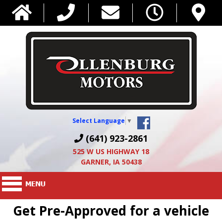
Select Language
▼
(641) 923-2861
525 W US HIGHWAY 18
GARNER, IA 50438
Get Pre-Approved for a vehicle