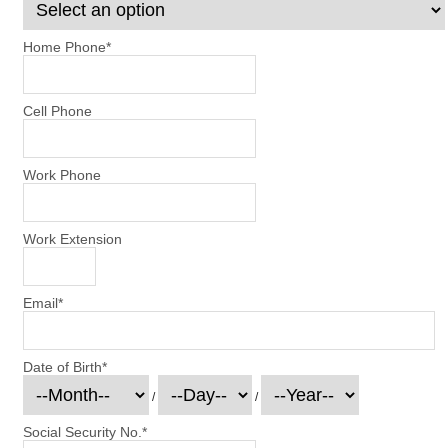
Home Phone
*
Cell Phone
Work Phone
Work Extension
Email
*
Date of Birth
*
/
/
Social Security No.
*