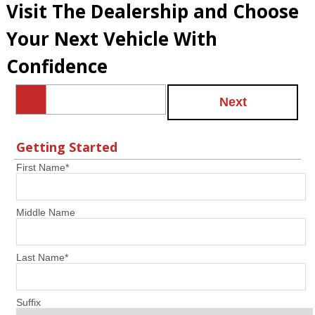
Visit The Dealership and Choose
Your Next Vehicle With
Confidence
Next
Getting Started
First Name
*
Middle Name
Last Name
*
Suffix