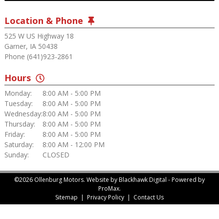
Location & Phone
525 W US Highway 18
Garner, IA 50438
Phone (641)923-2861
Hours
Monday:
8:00 AM - 5:00 PM
Tuesday:
8:00 AM - 5:00 PM
Wednesday:
8:00 AM - 5:00 PM
Thursday:
8:00 AM - 5:00 PM
Friday:
8:00 AM - 5:00 PM
Saturday:
8:00 AM - 12:00 PM
Sunday:
CLOSED
©2026 Ollenburg Motors.
Website by Blackhawk Digital
-
Powered by
ProMax.
Sitemap
|
Privacy Policy
|
Contact Us