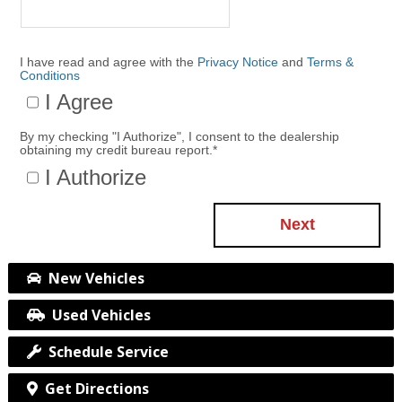
I have read and agree with the
Privacy Notice
and
Terms &
Conditions
I Agree
By my checking "I Authorize", I consent to the dealership
obtaining my credit bureau report.
*
I Authorize
Next
New Vehicles
Used Vehicles
Schedule Service
Get Directions