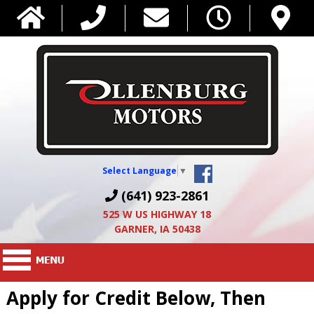
Select Language
▼
(641) 923-2861
525 W US HIGHWAY 18
GARNER, IA 50438
Apply for Credit Below, Then