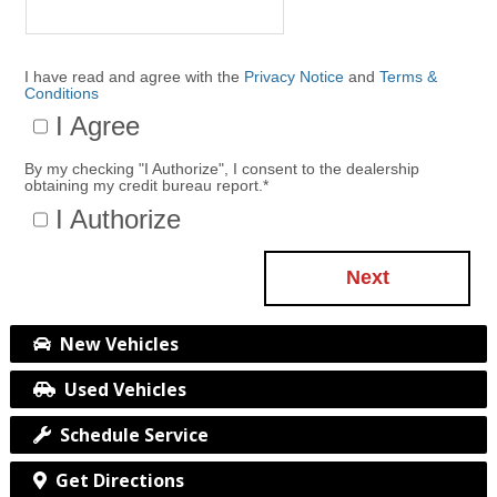
I have read and agree with the
Privacy Notice
and
Terms &
Conditions
I Agree
By my checking "I Authorize", I consent to the dealership
obtaining my credit bureau report.
*
I Authorize
Next
New Vehicles
Used Vehicles
Schedule Service
Get Directions