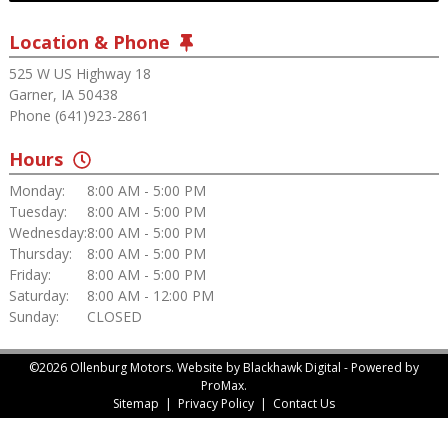
Location & Phone
525 W US Highway 18
Garner, IA 50438
Phone (641)923-2861
Hours
Monday:
8:00 AM - 5:00 PM
Tuesday:
8:00 AM - 5:00 PM
Wednesday:
8:00 AM - 5:00 PM
Thursday:
8:00 AM - 5:00 PM
Friday:
8:00 AM - 5:00 PM
Saturday:
8:00 AM - 12:00 PM
Sunday:
CLOSED
©2026 Ollenburg Motors.
Website by Blackhawk Digital
-
Powered by
ProMax.
Sitemap
|
Privacy Policy
|
Contact Us