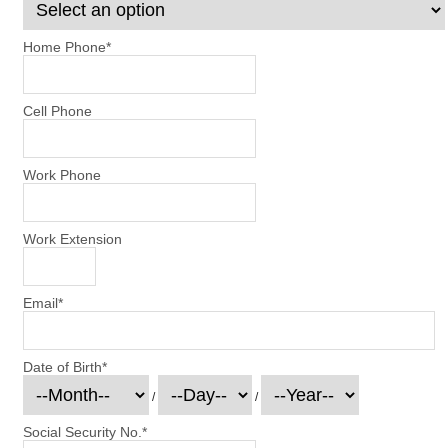
Home Phone
*
Cell Phone
Work Phone
Work Extension
Email
*
Date of Birth
*
/
/
Social Security No.
*