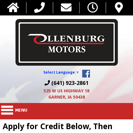
Select Language
▼
(641) 923-2861
525 W US HIGHWAY 18
GARNER, IA 50438
Apply for Credit Below, Then