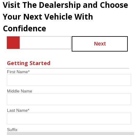
Visit The Dealership and Choose
Your Next Vehicle With
Confidence
Next
Getting Started
First Name
*
Middle Name
Last Name
*
Suffix