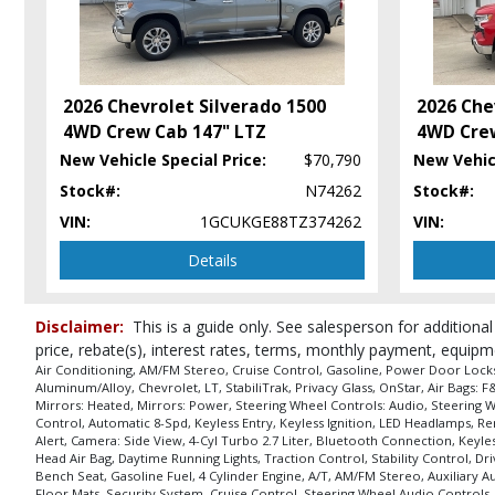
Hill Start Assist Control
Keyless Entry
Keyless Entry: Passive
Keyless Ignition
2026 Chevrolet Silverado 1500
2026 Che
LED Headlamps
4WD Crew Cab 147" LTZ
4WD Crew
Lane Change Alert
New Vehicle Special Price:
$70,790
New Vehicl
Locking/Limited Slip Differential
Stock#:
N74262
Stock#:
Mirrors: Heated
Mirrors: Power
VIN:
1GCUKGE88TZ374262
VIN:
OnStar
Details
Power Door Locks
Power Sliding Rear Window
Power Steering
Disclaimer:
This is a guide only. See salesperson for additional
Power Tailgate Release
price, rebate(s), interest rates, terms, monthly payment, equipm
Power Windows
Air Conditioning, AM/FM Stereo, Cruise Control, Gasoline, Power Door Locks, 
Aluminum/Alloy, Chevrolet, LT, StabiliTrak, Privacy Glass, OnStar, Air Bags:
Privacy Glass
Mirrors: Heated, Mirrors: Power, Steering Wheel Controls: Audio, Steering W
Remote Start
Control, Automatic 8-Spd, Keyless Entry, Keyless Ignition, LED Headlamps, R
Alert, Camera: Side View, 4-Cyl Turbo 2.7 Liter, Bluetooth Connection, Keyles
Running Boards
Head Air Bag, Daytime Running Lights, Traction Control, Stability Control, D
Safety Pkg II
Bench Seat, Gasoline Fuel, 4 Cylinder Engine, A/T, AM/FM Stereo, Auxiliary 
Floor Mats, Security System, Cruise Control, Steering Wheel Audio Controls,