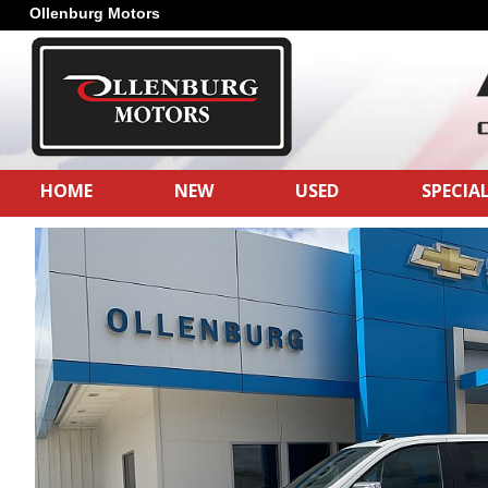
Ollenburg Motors
HOME
NEW
USED
SPECIA