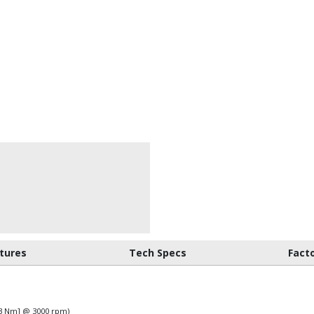
tures
Tech Specs
Fact
583 Nm] @ 3000 rpm)