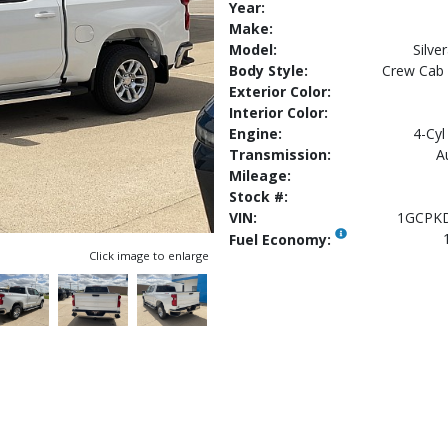
Year:
Make:
Model:
Silv
Body Style:
Crew Cab
Exterior Color:
Interior Color:
Engine:
4-Cyl
Transmission:
A
Mileage:
Stock #:
VIN:
1GCPK
Fuel Economy:
Click image to enlarge