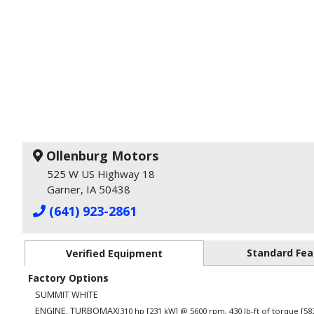
Ollenburg Motors
525 W US Highway 18
Garner, IA 50438
(641) 923-2861
Standard Fea
Verified Equipment
Factory Options
SUMMIT WHITE
ENGINE, TURBOMAX
(310 hp [231 kW] @ 5600 rpm, 430 lb-ft of torque [