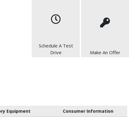
Schedule A Test
Drive
Make An Offer
ory Equipment
Consumer Information