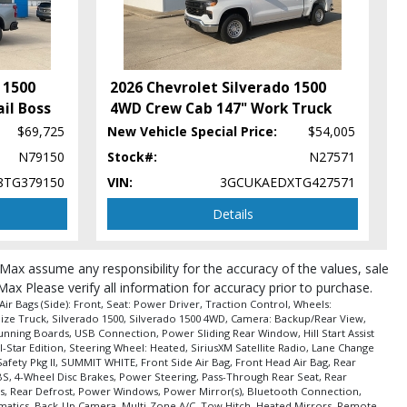
 1500
2026 Chevrolet Silverado 1500
il Boss
4WD Crew Cab 147" Work Truck
$69,725
New Vehicle Special Price:
$54,005
N79150
Stock#:
N27571
8TG379150
VIN:
3GCUKAEDXTG427571
Details
roMax assume any responsibility for the accuracy of the values, sale
Max Please verify all information for accuracy prior to purchase.
r Bags (Side): Front, Seat: Power Driver, Traction Control, Wheels:
 Size Truck, Silverado 1500, Silverado 1500 4WD, Camera: Backup/Rear View,
Running Boards, USB Connection, Power Sliding Rear Window, Hill Start Assist
-Star Edition, Steering Wheel: Heated, SiriusXM Satellite Radio, Lane Change
Safety Pkg II, SUMMIT WHITE, Front Side Air Bag, Front Head Air Bag, Rear
 ABS, 4-Wheel Disc Brakes, Power Steering, Pass-Through Rear Seat, Rear
cks, Rear Defrost, Power Windows, Power Mirror(s), Bluetooth Connection,
elematics, Back-Up Camera, Multi-Zone A/C, Tow Hitch, Heated Mirrors, Remote