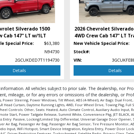
vrolet Silverado 1500
2026 Chevrolet Silverado
 Cab 147" LT w/1LT
4WD Crew Cab 147" LT Tra
e Special Price:
$63,380
New Vehicle Special Price:
N94730
Stock#:
2GCUKDED7T1194730
VIN:
3GCUKFE8
Details
Details
 information. All vehicles subject to prior sale. The dealership, nor P
ent, mileage, or for any errors or omissions of the dealership, or Pro
Power Steering, Power Windows, Tilt Wheel, ABS (4-Wheel), Air Bags: Dual Front, Ai
 F&R Head Curtain, Daytime Running Lights, 4WD, Four Wheel Drive, Towing Pkg, Full
heel Controls: Other, Seats: Heated, Auto Climate Control, Auxiliary Audio Input, 
emote Start, Power Tailgate Release, Summit White, Convenience Pkg, JET BLACK, All
s Entry: Passive, Locking/Limited Slip Differential, Universal Garage Door Opener, 
river Air Bag, Passenger Air Bag, Passenger Air Bag Sensor, Tire Pressure Monitor,
Audio Input, WiFi Hotspot, Smart Device Integration, Keyless Entry, Power Door Lo
 A/C, Driver Restriction Features, Turbocharged, Satellite Radio, Privacy Glass, T