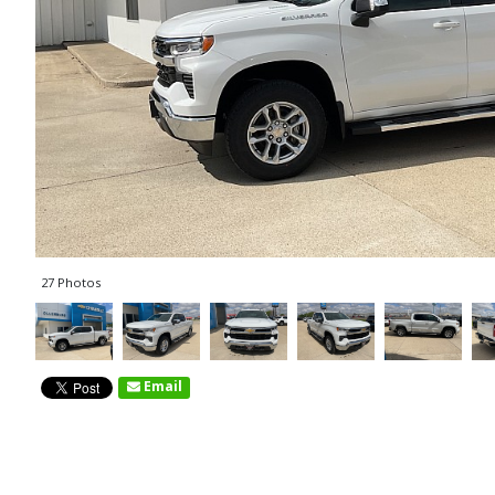
27 Photos
Email