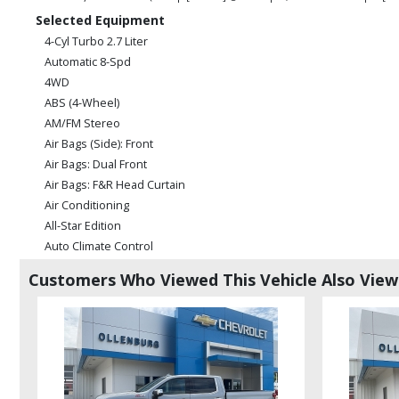
Selected Equipment
4-Cyl Turbo 2.7 Liter
Automatic 8-Spd
4WD
ABS (4-Wheel)
AM/FM Stereo
Air Bags (Side): Front
Air Bags: Dual Front
Air Bags: F&R Head Curtain
Air Conditioning
All-Star Edition
Auto Climate Control
Auxiliary Audio Input
Customers Who Viewed This Vehicle Also Vie
Bluetooth Connection
Camera: Backup/Rear View
Camera: Side View
Convenience Pkg
Cruise Control
Daytime Running Lights