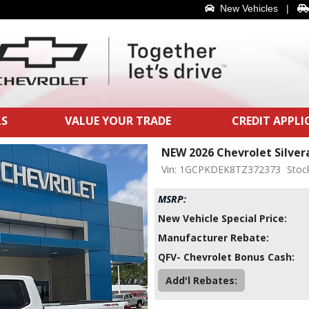
New Vehicles
|
LS
VALUE YOUR TRADE
CREDIT APPL
NEW 2026 Chevrolet Silve
Vin: 1GCPKDEK8TZ372373
Stoc
MSRP:
New Vehicle Special Price:
Manufacturer Rebate:
QFV- Chevrolet Bonus Cash:
Add'l Rebates: