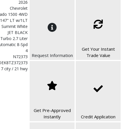
2026
Chevrolet
erado 1500 4WD
 147" LT w/1LT
Summit White
JET BLACK
 Turbo 2.7 Liter
utomatic 8-Spd
Get Your Instant
4
Request Information
Trade Value
N72373
DEK8TZ372373
17 city / 21 hwy
Get Pre-Approved
Instantly
Credit Application