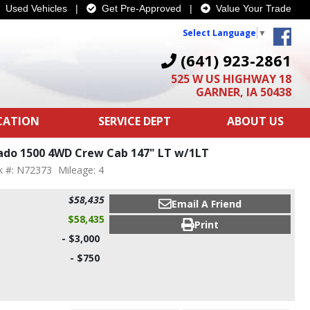
Used Vehicles
|
Get Pre-Approved
|
Value Your Trade
Select Language
▼
(641) 923-2861
525 W US HIGHWAY 18
GARNER, IA 50438
ICATION
SERVICE DEPT
ABOUT US
rado 1500 4WD Crew Cab 147" LT w/1LT
k #: N72373
Mileage: 4
$58,435
Email A Friend
$58,435
Print
- $3,000
- $750