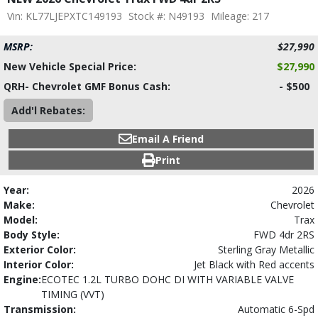
Vin: KL77LJEPXTC149193
Stock #: N49193
Mileage: 217
MSRP:
$27,990
New Vehicle Special Price:
$27,990
QRH- Chevrolet GMF Bonus Cash:
- $500
Add'l Rebates:
Email A Friend
Print
Year:
2026
Make:
Chevrolet
Model:
Trax
Body Style:
FWD 4dr 2RS
Exterior Color:
Sterling Gray Metallic
Interior Color:
Jet Black with Red accents
Engine:
ECOTEC 1.2L TURBO DOHC DI WITH VARIABLE VALVE
TIMING (VVT)
Transmission:
Automatic 6-Spd