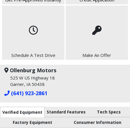
Schedule A Test Drive
Make An Offer
Ollenburg Motors
525 W US Highway 18
Garner, IA 50438
(641) 923-2861
Standard Features
Tech Specs
Verified Equipment
Factory Equipment
Consumer Information