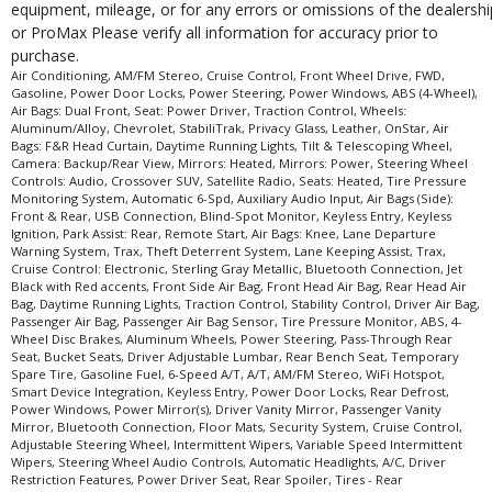
equipment, mileage, or for any errors or omissions of the dealershi
Bluetooth Connection
or ProMax Please verify all information for accuracy prior to
Camera: Backup/Rear View
purchase.
Cross-Traffic Alert
Air Conditioning, AM/FM Stereo, Cruise Control, Front Wheel Drive, FWD,
Cruise Control
Gasoline, Power Door Locks, Power Steering, Power Windows, ABS (4-Wheel),
Air Bags: Dual Front, Seat: Power Driver, Traction Control, Wheels:
Cruise Control: Electronic
Aluminum/Alloy, Chevrolet, StabiliTrak, Privacy Glass, Leather, OnStar, Air
Daytime Running Lights
Bags: F&R Head Curtain, Daytime Running Lights, Tilt & Telescoping Wheel,
Camera: Backup/Rear View, Mirrors: Heated, Mirrors: Power, Steering Wheel
FWD
Controls: Audio, Crossover SUV, Satellite Radio, Seats: Heated, Tire Pressure
Front Collision Mitigation
Monitoring System, Automatic 6-Spd, Auxiliary Audio Input, Air Bags (Side):
Front Collision Warning
Front & Rear, USB Connection, Blind-Spot Monitor, Keyless Entry, Keyless
Ignition, Park Assist: Rear, Remote Start, Air Bags: Knee, Lane Departure
Keyless Entry
Warning System, Trax, Theft Deterrent System, Lane Keeping Assist, Trax,
Keyless Ignition
Cruise Control: Electronic, Sterling Gray Metallic, Bluetooth Connection, Jet
Black with Red accents, Front Side Air Bag, Front Head Air Bag, Rear Head Air
Lane Departure Warning System
Bag, Daytime Running Lights, Traction Control, Stability Control, Driver Air Bag,
Lane Keeping Assist
Passenger Air Bag, Passenger Air Bag Sensor, Tire Pressure Monitor, ABS, 4-
Wheel Disc Brakes, Aluminum Wheels, Power Steering, Pass-Through Rear
Leather
Seat, Bucket Seats, Driver Adjustable Lumbar, Rear Bench Seat, Temporary
Mirrors: Heated
Spare Tire, Gasoline Fuel, 6-Speed A/T, A/T, AM/FM Stereo, WiFi Hotspot,
Smart Device Integration, Keyless Entry, Power Door Locks, Rear Defrost,
Mirrors: Power
Power Windows, Power Mirror(s), Driver Vanity Mirror, Passenger Vanity
OnStar
Mirror, Bluetooth Connection, Floor Mats, Security System, Cruise Control,
Park Assist: Rear
Adjustable Steering Wheel, Intermittent Wipers, Variable Speed Intermittent
Wipers, Steering Wheel Audio Controls, Automatic Headlights, A/C, Driver
Power Door Locks
Restriction Features, Power Driver Seat, Rear Spoiler, Tires - Rear