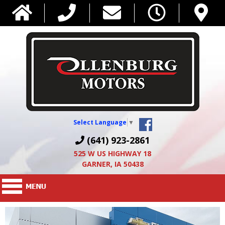
Select Language
▼
(641) 923-2861
525 W US HIGHWAY 18
GARNER, IA 50438