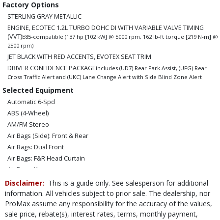
Factory Options
STERLING GRAY METALLIC
ENGINE, ECOTEC 1.2L TURBO DOHC DI WITH VARIABLE VALVE TIMING
(VVT)
E85-compatible (137 hp [102 kW] @ 5000 rpm, 162 lb-ft torque [219 N-m] @
2500 rpm)
JET BLACK WITH RED ACCENTS, EVOTEX SEAT TRIM
DRIVER CONFIDENCE PACKAGE
includes (UD7) Rear Park Assist, (UFG) Rear
Cross Traffic Alert and (UKC) Lane Change Alert with Side Blind Zone Alert
Selected Equipment
Automatic 6-Spd
ABS (4-Wheel)
AM/FM Stereo
Air Bags (Side): Front & Rear
Air Bags: Dual Front
Air Bags: F&R Head Curtain
Air Bags: Knee
Air Conditioning
Disclaimer:
This is a guide only. See salesperson for additional
Automatic Highbeams
information. All vehicles subject to prior sale. The dealership, nor
ProMax assume any responsibility for the accuracy of the values,
Auxiliary Audio Input
sale price, rebate(s), interest rates, terms, monthly payment,
Blind-Spot Monitor