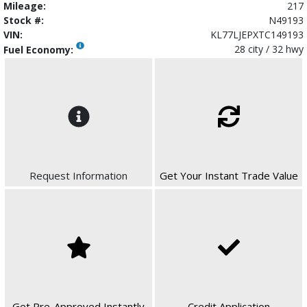
Mileage:
217
Stock #:
N49193
VIN:
KL77LJEPXTC149193
28 city / 32 hwy
Fuel Economy:
Request Information
Get Your Instant Trade Value
Get Pre-Approved Instantly
Credit Application