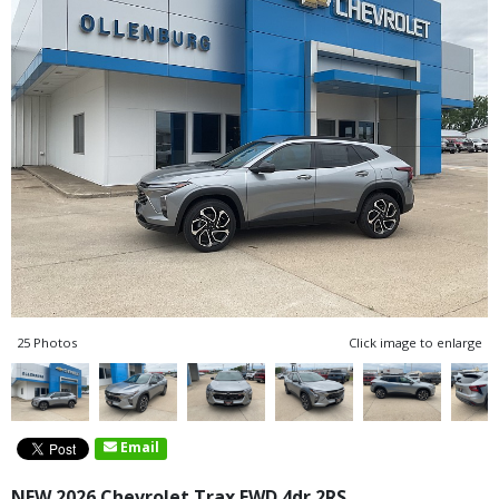
25 Photos
Click image to enlarge
Email
NEW 2026 Chevrolet Trax FWD 4dr 2RS